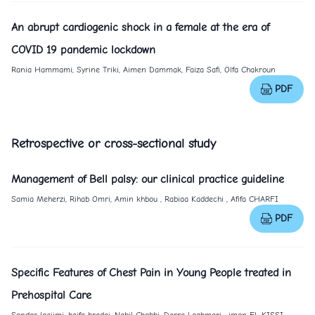
An abrupt cardiogenic shock in a female at the era of
COVID 19 pandemic lockdown
Rania Hammami, Syrine Triki, Aimen Dammak, Faiza Safi, Olfa Chakroun
PDF
Retrospective or cross-sectional study
Management of Bell palsy: our clinical practice guideline
Samia Meherzi, Rihab Omri, Amin khbou , Rabiaa Kaddechi , Afifa CHARFI
PDF
Specific Features of Chest Pain in Young People treated in
Prehospital Care
Sondes laajimi, haifa bradai, Nabil Chebbi, Dorra Loghmari , imen EL KISSI,