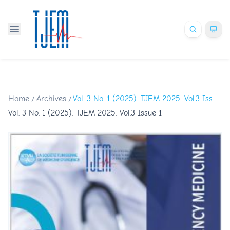
Home
/
Archives
/
Vol. 3 No. 1 (2025): TJEM 2025: Vol.3 Issue 1
Vol. 3 No. 1 (2025): TJEM 2025: Vol.3 Issue 1