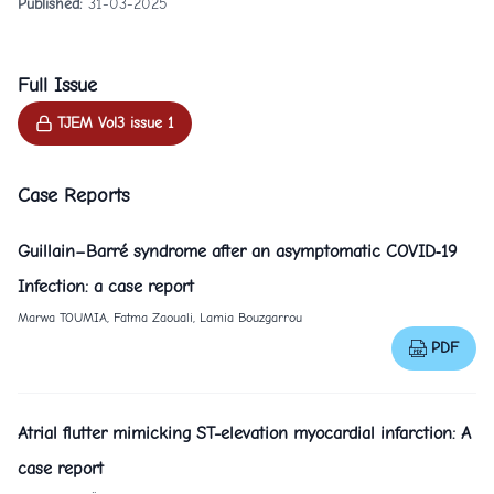
Published:
31-03-2025
Full Issue
TJEM Vol3 issue 1
Case Reports
Guillain–Barré syndrome after an asymptomatic COVID‐19
Infection: a case report
Marwa TOUMIA, Fatma Zaouali, Lamia Bouzgarrou
PDF
Atrial flutter mimicking ST-elevation myocardial infarction: A
case report