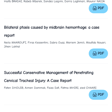
Haifa BRADAÏ, Rabeb Mbarek, Sondes Laajimi, Dorra Loghmari, Mounir NAIJA
PDF
Bilateral ptosis caused by midbrain hemorrhage: a case
report
Neila MAAROUFI, Firas Kessentini, Sabra Ouaz, Meriem Jemili, Moufida Nouari,
Jihen Lakhal
PDF
Successful Conservative Management of Penetrating
Cervical Tracheal Injury: A Case Report
Faten DHOUIB, Aimen Dammak, Faiza Safi, Fatma MHIRI, zied CHAARI
PDF