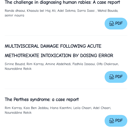
The challenge in diagnosing human rabies: A case report
Randa dhaoui, Khaoula bel Haj Ali, Adel Sekma, Sarra Sassi , Wahid Bouida,
semir nouira
PDF
MULTIVISCERAL DAMAGE FOLLOWING ACUTE
METHOTREXATE INTOXICATION BY DOSING ERROR
Sirine Bouzid, Rim Karray, Amine Abdelhedi, Fadhila Issaoui, Olfa Chakroun,
Noureddine Rekik
PDF
The Perthes syndrome: a case report
Rim Karray, Kais Ben Jeddou, Hana Ksentini, Leila Chaari, Adel Chaari,
Noureddine Rekik
PDF