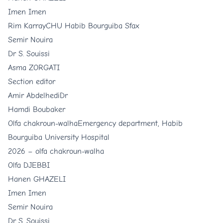
Imen Imen
Rim Karray
CHU Habib Bourguiba Sfax
Semir Nouira
Dr S. Souissi
Asma ZORGATI
Section editor
Amir Abdelhedi
Dr
Hamdi Boubaker
Olfa chakroun-walha
Emergency department, Habib
Bourguiba University Hospital
2026 –
olfa chakroun-walha
Olfa DJEBBI
Hanen GHAZELI
Imen Imen
Semir Nouira
Dr S. Souissi