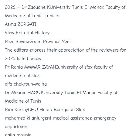
2026 –
Dr Zaouche K
University Tunis El Manar, Faculty of
Medecine of Tunis. Tunisia
Asma ZORGATI
View
Editorial History
Peer Reviewers in Previous Year
The editors express their appreciation of the reviewers for
2025 listed below.
Pr. Rania AMMAR ZAYANI
university of sfax faculty of
medecine of sfax
olfa chakroun-walha
Dr Mounir HAGUI
University Tunis El Manar Faculty of
Medicine of Tunis
Rim Karray
CHU Habib Bourguiba Sfax
mohamed kilani
urgent medical assistance emergency
department
naija mounir