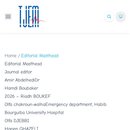
Home
/
Editorial Masthead
Editorial Masthead
Journal editor
Amir Abdelhedi
Dr
Hamdi Boubaker
2026 –
Riadh BOUKEF
Olfa chakroun-walha
Emergency department, Habib
Bourguiba University Hospital
Olfa DJEBBI
Hanen GHAZELI