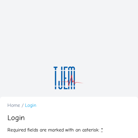
Home
/
Login
Login
Required fields are marked with an asterisk:
*