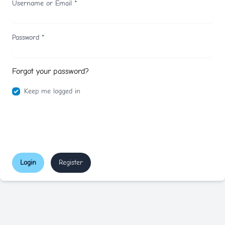
Username or Email
*
Password
*
Forgot your password?
Keep me logged in
Login
Register