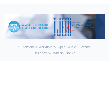
© Platform & Workflow by:
Open Journal Systems
Designed by
Material Theme