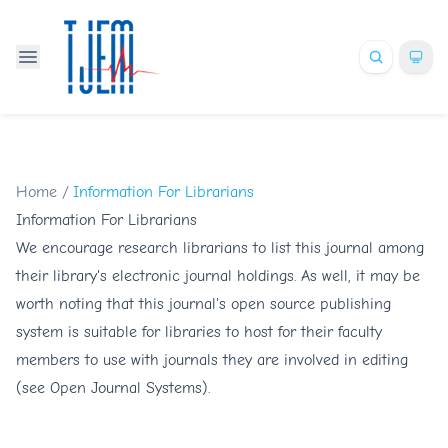
Home
/
Information For Librarians
Information For Librarians
We encourage research librarians to list this journal among
their library's electronic journal holdings. As well, it may be
worth noting that this journal's open source publishing
system is suitable for libraries to host for their faculty
members to use with journals they are involved in editing
(see
Open Journal Systems
).