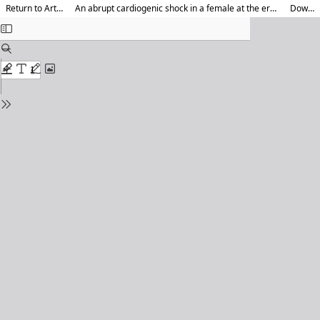
Return to Article Details
An abrupt cardiogenic shock in a female at the era of COVID 19 pandemic lockdown
Download