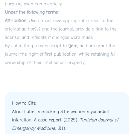
purpose, even commercially.
Under the following terms:
Attribution:
Users must give appropriate credit to the
original author(s) and the journal, provide a link to the
license, and indicate if changes were made.
By submitting a manuscript to
tjem
, authors grant the
journal the right of first publication, while retaining full
ownership of their intellectual property.
How to Cite
Atrial flutter mimicking ST-elevation myocardial
infarction: A case report. (2025).
Tunisian Journal of
Emergency Medicine
,
3
(1).