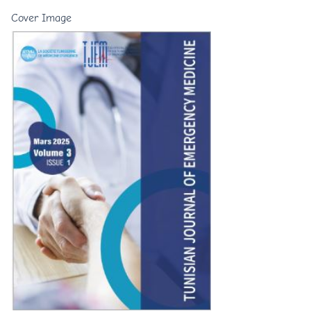
Cover Image