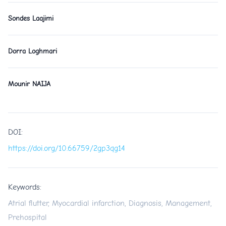
Sondes Laajimi
Dorra Loghmari
Mounir NAIJA
DOI:
https://doi.org/10.66759/2gp3qg14
Keywords:
Atrial flutter, Myocardial infarction, Diagnosis, Management,
Prehospital