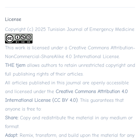
License
Copyright (c) 2025 Tunisian Journal of Emergency Medicine
This work is licensed under a
Creative Commons Attribution-
NonCommercial-ShareAlike 4.0 International License
.
THE tjem
allows authors to retain unrestricted copyright and
full publishing rights of their articles.
All articles published in this journal are openly accessible
and licensed under the
Creative Commons Attribution 4.0
International License (CC BY 4.0)
. This guarantees that
anyone is free to:
Share:
Copy and redistribute the material in any medium or
format.
Adapt:
Remix, transform, and build upon the material for any