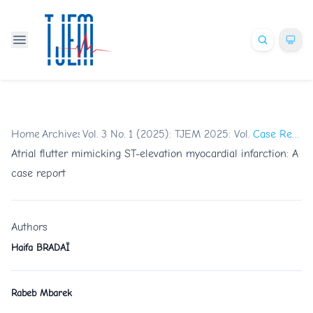
Home
Archives
/
Vol. 3 No. 1 (2025): TJEM 2025: Vol.3 Issue 1
/
Case Reports
/
Atrial flutter mimicking ST-elevation myocardial infarction: A
case report
Authors
Haifa BRADAÏ
Rabeb Mbarek