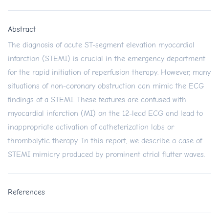
Abstract
The diagnosis of acute ST-segment elevation myocardial
infarction (STEMI) is crucial in the emergency department
for the rapid initiation of reperfusion therapy. However, many
situations of non-coronary obstruction can mimic the ECG
findings of a STEMI. These features are confused with
myocardial infarction (MI) on the 12-lead ECG and lead to
inappropriate activation of catheterization labs or
thrombolytic therapy. In this report, we describe a case of
STEMI mimicry produced by prominent atrial flutter waves.
References