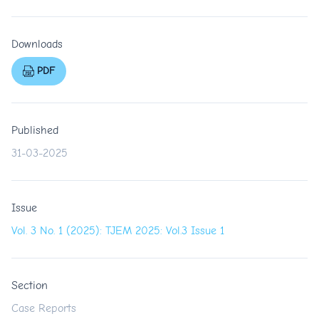
Downloads
PDF
Published
31-03-2025
Issue
Vol. 3 No. 1 (2025): TJEM 2025: Vol.3 Issue 1
Section
Case Reports