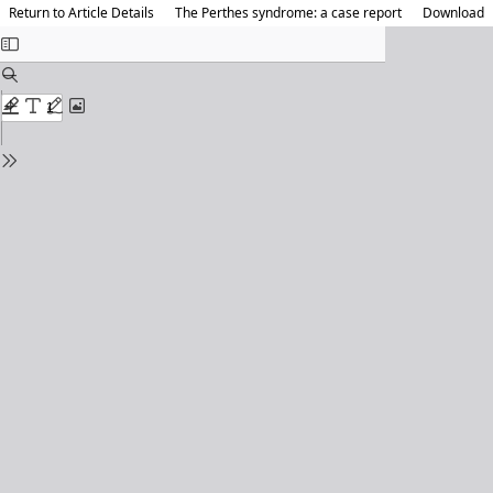
Return to Article Details
The Perthes syndrome: a case report
Download