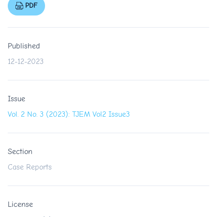
PDF
Published
12-12-2023
Issue
Vol. 2 No. 3 (2023): TJEM Vol2 Issue3
Section
Case Reports
License