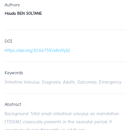
Authors
Houda BEN SOLTANE
DOI:
https://doi.org/10.66759/xfvv9y12
Keywords:
Intestine Volvulus, Diagnosis, Adults, Outcomes, Emergency
Abstract
Background: Total small-intestinal volvulus on malrotation
(TSIVM) classically presents in the neonatal period; it