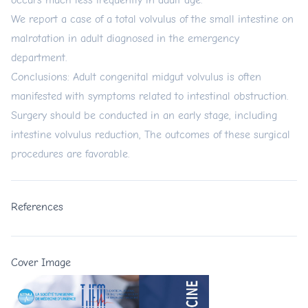
occurs much less frequently in adult age.
We report a case of a total volvulus of the small intestine on
malrotation in adult diagnosed in the emergency
department.
Conclusions: Adult congenital midgut volvulus is often
manifested with symptoms related to intestinal obstruction.
Surgery should be conducted in an early stage, including
intestine volvulus reduction, The outcomes of these surgical
procedures are favorable.
References
Cover Image