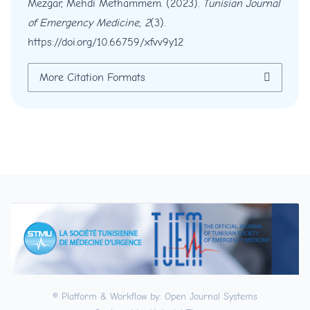
Mezgar, Mehdi Methammem. (2023).
Tunisian Journal
of Emergency Medicine
,
2
(3).
https://doi.org/10.66759/xfvv9y12
More Citation Formats
© Platform & Workflow by:
Open Journal Systems