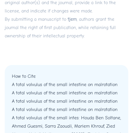
original author(s) and the journal, provide a link to the
license, and indicate if changes were made.
By submitting a manuscript to
tjem
, authors grant the
journal the right of first publication, while retaining full
ownership of their intellectual property.
How to Cite
A total volvulus of the small intestine on malrotation
A total volvulus of the small intestine on malrotation
A total volvulus of the small intestine on malrotation
A total volvulus of the small intestine on malrotation
A total volvulus of the small intes: Houda Ben Soltane,
Ahmed Guesmi, Sarra Zaouali, Mariem Khrouf, Zied