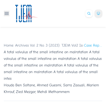
Home
/
Archives
/
Vol. 2 No. 3 (2023): TJEM Vol2 Issue3
/
Case Reports
A total volvulus of the small intestine on malrotation A total
volvulus of the small intestine on malrotation A total volvulus
of the small intestine on malrotation A total volvulus of the
small intestine on malrotation A total volvulus of the small
intes
Houda Ben Soltane, Ahmed Guesmi, Sarra Zaouali, Mariem
Khrouf, Zied Mezgar, Mehdi Methammem