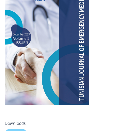
Downloads