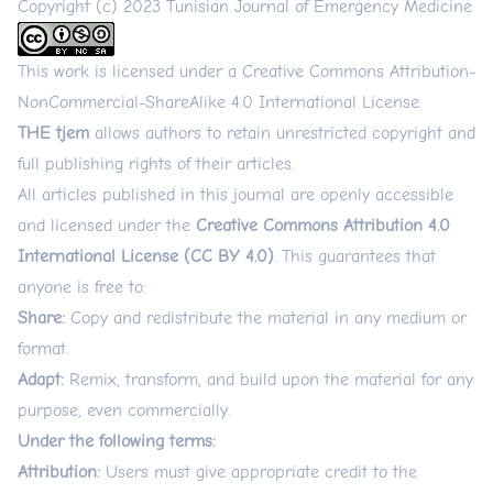
Copyright (c) 2023 Tunisian Journal of Emergency Medicine
This work is licensed under a
Creative Commons Attribution-
NonCommercial-ShareAlike 4.0 International License
.
THE tjem
allows authors to retain unrestricted copyright and
full publishing rights of their articles.
All articles published in this journal are openly accessible
and licensed under the
Creative Commons Attribution 4.0
International License (CC BY 4.0)
. This guarantees that
anyone is free to:
Share:
Copy and redistribute the material in any medium or
format.
Adapt:
Remix, transform, and build upon the material for any
purpose, even commercially.
Under the following terms:
Attribution:
Users must give appropriate credit to the