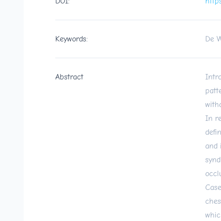
DOI:
http
Keywords:
De W
Abstract
Intr
patt
with
In r
defi
and 
synd
occl
Case
ches
whic