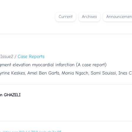
Current
Archives
Announcemen
 Issue2
/
Case Reports
ment elevation myocardial infarction (A case report)
yrine Keskes, Amel Ben Garfa, Monia Ngach, Sami Souissi, Ines C
n GHAZELI