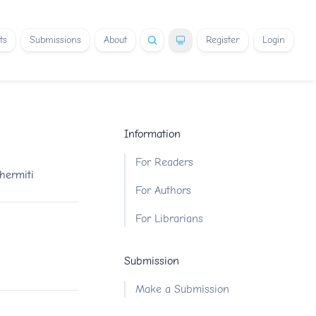
ts
Submissions
About
Register
Login
Information
For Readers
hermiti
For Authors
For Librarians
Submission
Make a Submission