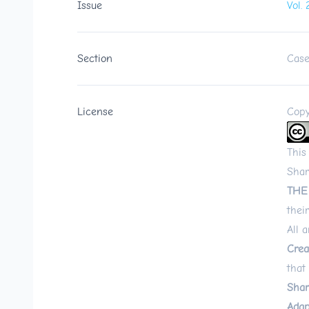
Issue
Vol.
Section
Case
License
Copy
This
Shar
THE
their
All 
Crea
that
Shar
Adap