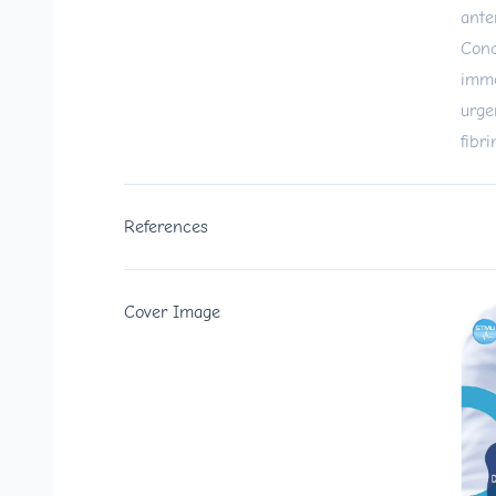
ante
Conc
imme
urge
fibri
References
Cover Image