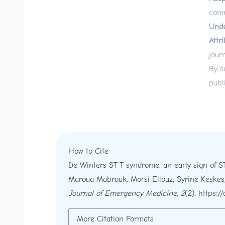
comm
Unde
Attri
jour
By s
publ
How to Cite
De Winters ST-T syndrome: an early sign of S
Maroua Mabrouk, Morsi Ellouz, Syrine Keskes
Journal of Emergency Medicine
,
2
(2).
https:/
More Citation Formats