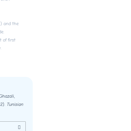
s) and the
de.
 of first
.
Ghazali,
22).
Tunisian