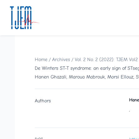
Home
/
Archives
/
Vol. 2 No. 2 (2022): TJEM Vol2
De Winters ST-T syndrome: an early sign of STseg
Hanen Ghazali, Maroua Mabrouk, Morsi Ellouz, S
Hane
Authors
,