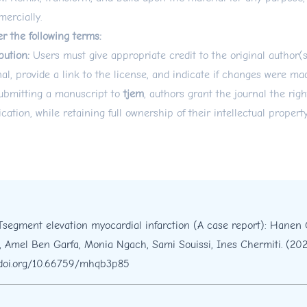
ercially.
r the following terms:
bution:
Users must give appropriate credit to the original author(
nal, provide a link to the license, and indicate if changes were ma
ubmitting a manuscript to
tjem
, authors grant the journal the right
ication, while retaining full ownership of their intellectual property
Tsegment elevation myocardial infarction (A case report): Hanen 
, Amel Ben Garfa, Monia Ngach, Sami Souissi, Ines Chermiti. (20
/doi.org/10.66759/mhqb3p85