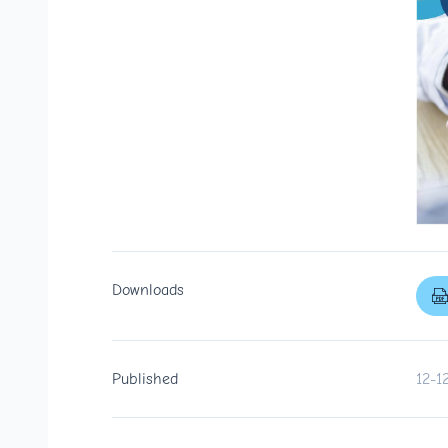
Downloads
Published
12-1