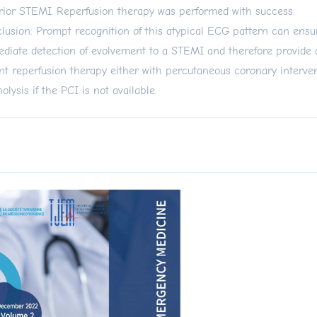
rior STEMI. Reperfusion therapy was performed with success.
lusion: Prompt recognition of this atypical ECG pattern can ensu
diate detection of evolvement to a STEMI and therefore provide 
nt reperfusion therapy either with percutaneous coronary interve
nolysis if the PCI is not available.