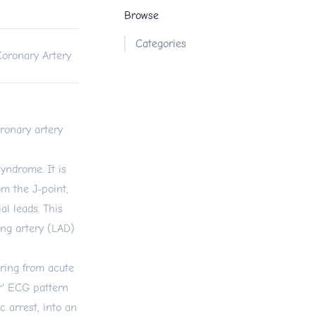
Browse
Categories
Coronary Artery
oronary artery
yndrome. It is
m the J-point,
al leads. This
ing artery (LAD)
ering from acute
r' ECG pattern
c arrest, into an