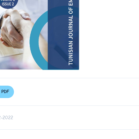
PDF
2-2022