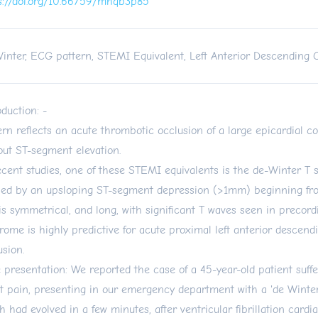
s://doi.org/10.66759/mhqb3p85
inter, ECG pattern, STEMI Equivalent, Left Anterior Descending 
oduction: -
ern reflects an acute thrombotic occlusion of a large epicardial c
out ST-segment elevation.
ecent studies, one of these STEMI equivalents is the de-Winter T s
ned by an upsloping ST-segment depression (>1mm) beginning fro
is symmetrical, and long, with significant T waves seen in precordi
rome is highly predictive for acute proximal left anterior descend
usion.
 presentation: We reported the case of a 45-year-old patient suff
t pain, presenting in our emergency department with a 'de Winte
h had evolved in a few minutes, after ventricular fibrillation cardia