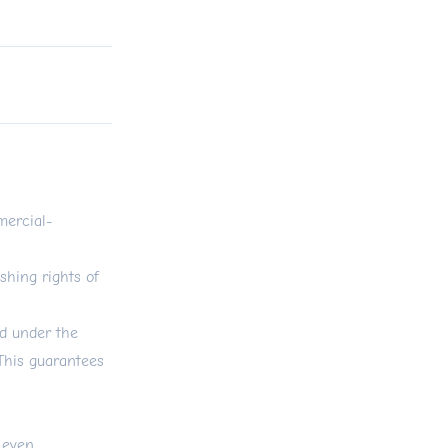
ercial-
shing rights of
ed under the
 This guarantees
 even