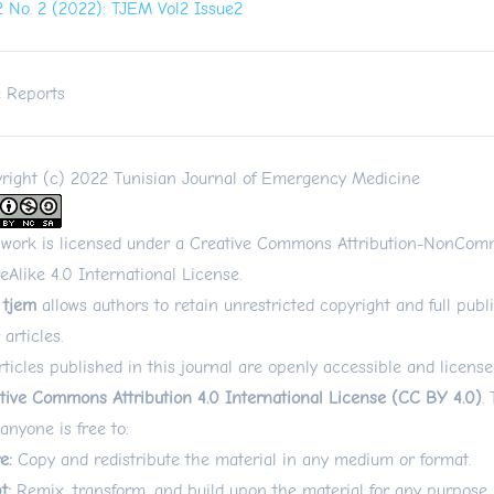
 2 No. 2 (2022): TJEM Vol2 Issue2
 Reports
right (c) 2022 Tunisian Journal of Emergency Medicine
 work is licensed under a
Creative Commons Attribution-NonComm
eAlike 4.0 International License
.
 tjem
allows authors to retain unrestricted copyright and full publi
 articles.
articles published in this journal are openly accessible and licens
tive Commons Attribution 4.0 International License (CC BY 4.0)
.
 anyone is free to:
e:
Copy and redistribute the material in any medium or format.
t:
Remix, transform, and build upon the material for any purpose,