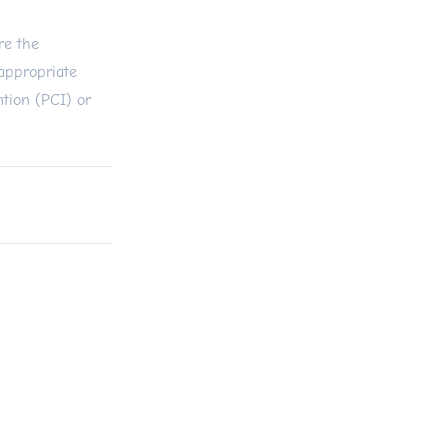
re the
appropriate
ntion (PCI) or