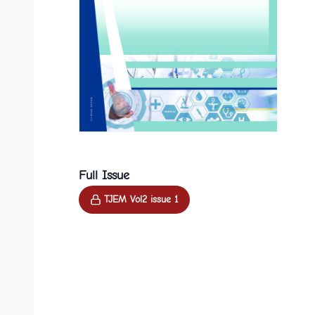
Full Issue
TJEM Vol2 issue 1