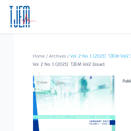
Home
/
Archives
/
Vol. 2 No. 1 (2021): TJEM Vol2 
Vol. 2 No. 1 (2021): TJEM Vol2 Issue1
Publ