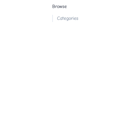
Browse
Categories