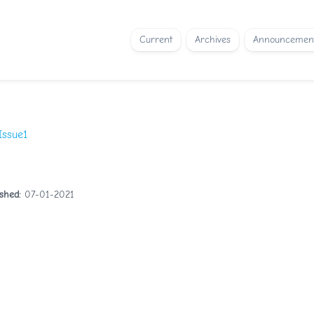
Current
Archives
Announcemen
Issue1
ished:
07-01-2021