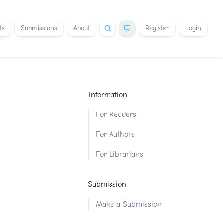
ts
Submissions
About
Register
Login
Information
For Readers
For Authors
For Librarians
Submission
Make a Submission