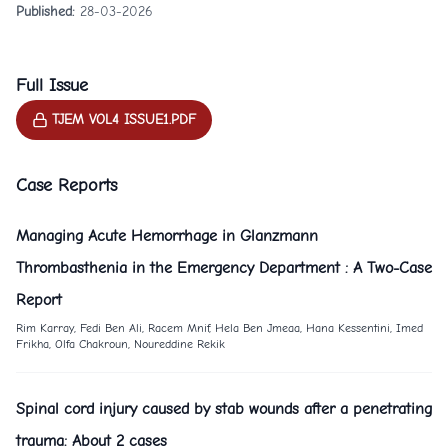
Published:
28-03-2026
Full Issue
TJEM VOL4 ISSUE1.PDF
Case Reports
Managing Acute Hemorrhage in Glanzmann
Thrombasthenia in the Emergency Department : A Two-Case
Report
Rim Karray, Fedi Ben Ali, Racem Mnif, Hela Ben Jmeaa, Hana Kessentini, Imed
Frikha, Olfa Chakroun, Noureddine Rekik
Spinal cord injury caused by stab wounds after a penetrating
trauma: About 2 cases