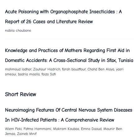
Acute Poisoning with Organophosphate Insecticides : A
Report of
26
Cases and Literature Review
nabila choubane
Knowledge and Practices of Mothers Regarding First Aid in
Domestic Accidents: A Cross-Sectional Study in Sfax, Tunisia
mahmoud ladhar, Zouhour Hadrich, farah bouattour, Chahd Ben Alaya, yosri
smeoui, badria moalla, faiza Safi
Short Review
Neuroimaging Features Of Central Nervous System Diseases
In HIV-Infected Patients : A Comprehensive Review
Wiem Feki, Fatma Hammami, Makram Koubaa, Emna Daoud, Mounir Ben
Jemaa, Zaineb Mnif