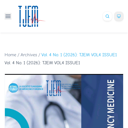
Home
/
Archives
/
Vol. 4 No. 1 (2026): TJEM VOL4 ISSUE1
Vol. 4 No. 1 (2026): TJEM VOL4 ISSUE1