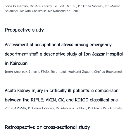
hana kessentini, Dr Rim Karray, Dr Fedi Ben ali, Dr Haifa Snoussi, Dr Marwa
Belalkhal, Dr Olfa Chakroun, Dr Noureddine Rekik
Prospective study
Assessment of occupational stress among emergency
department staff: a descriptive study at Ibn Jazzar Hospital
in Kairouan
Imen Mabrouk, Imen KETATA, Raja Kalai, Hadhami Zguem, Chafiaa Bouhamed
Acute kidney injury in critically ill patients: a comparison
between the RIFLE, AKIN, CK, and KDIGO classifications
Rania AMMAR, Dr.Emna Ennouri, Dr. Mabrouk Bahloul, Dr.Chokri Ben Hamida
Retrospective or cross-sectional study