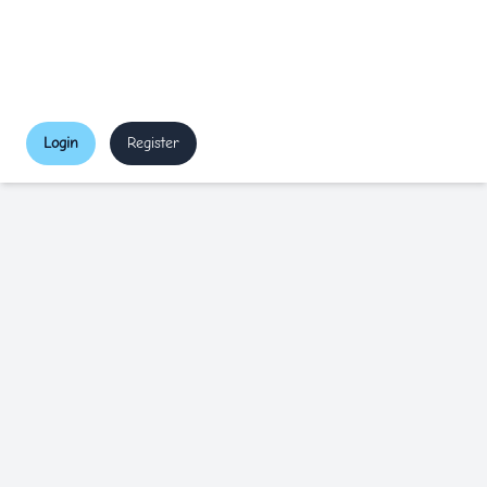
Login
Register