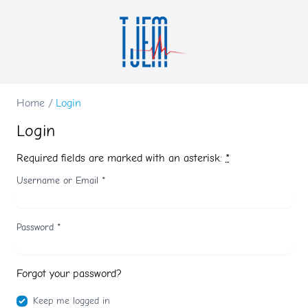
Home
/
Login
Login
Required fields are marked with an asterisk:
*
Username or Email
*
Password
*
Forgot your password?
Keep me logged in