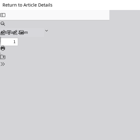
Return to Article Details