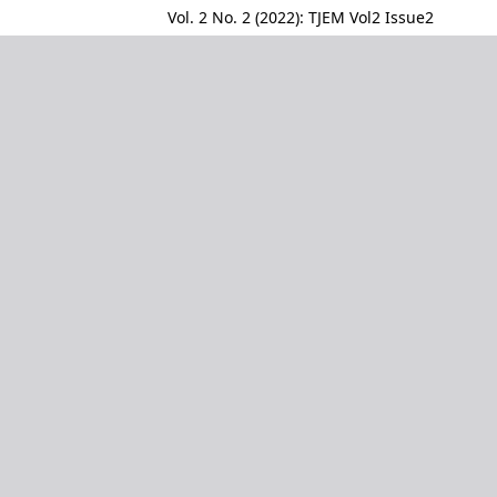
Vol. 2 No. 2 (2022): TJEM Vol2 Issue2