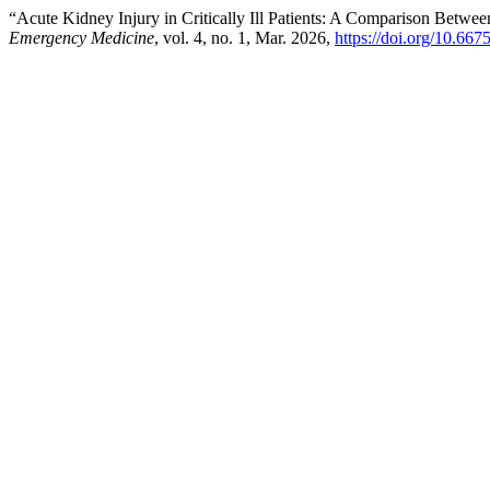
“Acute Kidney Injury in Critically Ill Patients: A Comparison Bet
Emergency Medicine
, vol. 4, no. 1, Mar. 2026,
https://doi.org/10.667