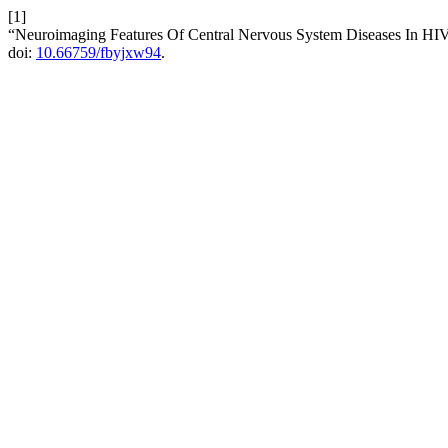
[1]
“Neuroimaging Features Of Central Nervous System Diseases In HIV
doi:
10.66759/fbyjxw94
.