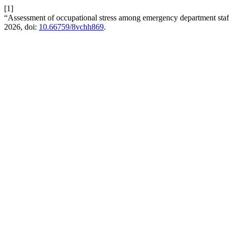
[1]
“Assessment of occupational stress among emergency department staff:
2026, doi:
10.66759/8vchh869
.