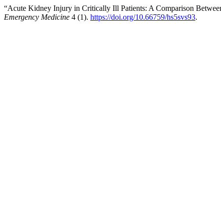
“Acute Kidney Injury in Critically Ill Patients: A Comparison Bet
Emergency Medicine
4 (1).
https://doi.org/10.66759/hs5svs93
.