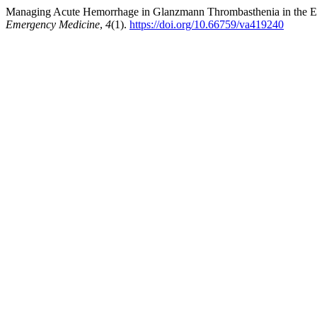
Managing Acute Hemorrhage in Glanzmann Thrombasthenia in the E
Emergency Medicine
,
4
(1).
https://doi.org/10.66759/va419240