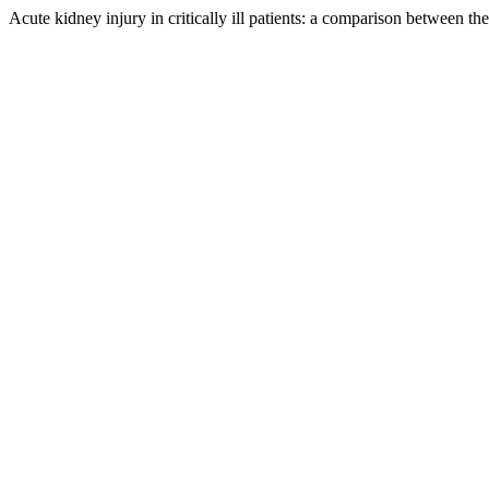
Acute kidney injury in critically ill patients: a comparison betwee