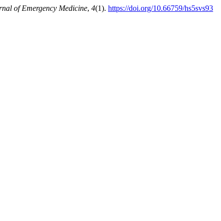
rnal of Emergency Medicine
,
4
(1).
https://doi.org/10.66759/hs5svs93