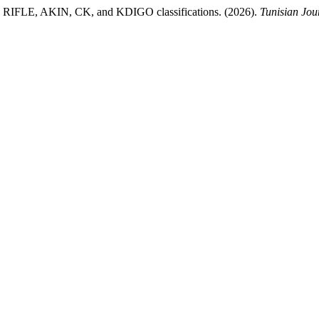
n the RIFLE, AKIN, CK, and KDIGO classifications. (2026).
Tunisian Jou