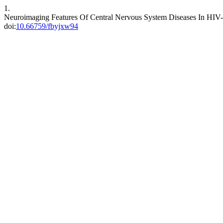
1.
Neuroimaging Features Of Central Nervous System Diseases In HIV-
doi:
10.66759/fbyjxw94