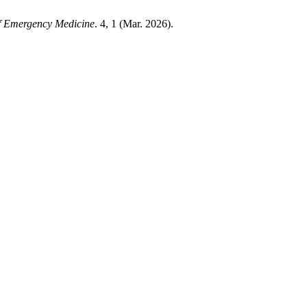
of Emergency Medicine
. 4, 1 (Mar. 2026).