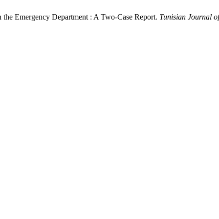
 the Emergency Department : A Two-Case Report.
Tunisian Journal 