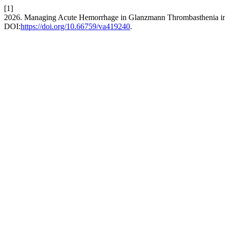
[1]
2026. Managing Acute Hemorrhage in Glanzmann Thrombasthenia in
DOI:
https://doi.org/10.66759/va419240
.