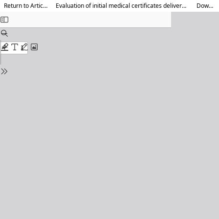
Return to Article Details
Evaluation of initial medical certificates delivered by emergency doctors
Download