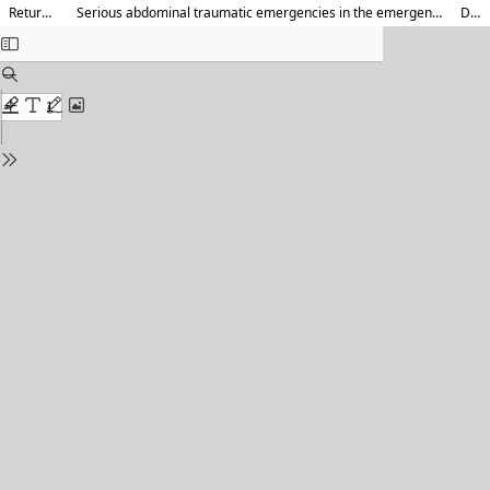
Return to Article Details
Serious abdominal traumatic emergencies in the emergency department of a “Trauma Center” hospital of Libreville (Gabon): Epidemiological, diagnosis and outcomes aspects
Download