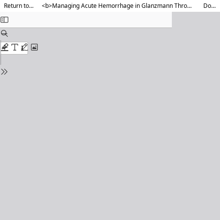
Return to Article Details
<b>Managing Acute Hemorrhage in Glanzmann Thrombasthenia in the Emergency Department : A Two-Case Report</b>
Download